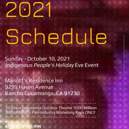
2021
Schedule
Sunday - October 10, 2021
Indigenous People's Holiday
Eve Event
Mariott's Residence Inn
9299 Haven Avenue
Rancho Cucamonga, CA 91730
- - - - - - - - - - - - - - - - - - - - - - - - - - - - - - - - - - - - - - - -
10:00am Solamonte Outdoor Theater 9200 Milliken
BREAKFAST ~ Film Industry Marketing Reps ONLY
- - - - - - - - - - - - - - - - - - - - - - - - - - - - - - - - - - - - - - - -
AT RESIDENCE INN