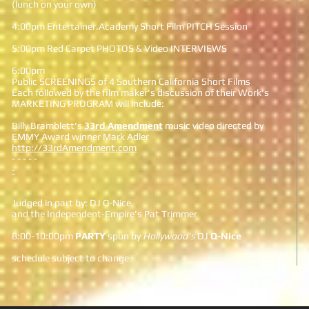
(lunch on your own)
4:00pm Entertainer.Academy Short Film PITCH Session
5:00pm Red Carpet PHOTOS & Video INTERVIEWS
6:00pm
Public SCREENINGS of 4 Southern California Short Films
Each followed by the film maker's discussion of their Work's
MARKETING PROGRAM will include:
Billy Bramblett's
33rd Amendment
music video directed by
EMMY Award winner Mark Adler
http://33rdAmendment.com
- - - - -
-
Judged in part by: DJ Q-Nice
and the Independent-Empire's Pat Trimmer
8:00-10:00pm
PARTY
spun by
Hollywood's
DJ
Q-Nice
schedule subject to change