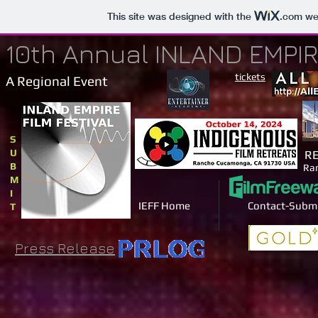
This site was designed with the
.com
web
10th Annual INLAND EMPIR
tickets
A Regional Event
S
U
RE
B
Ra
M
I
IEFF Home
Contact-Subm
T
Press Release