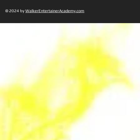
© 2024 by
WalkerEntertainerAcademy.com