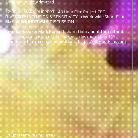
11:30am Public Admitted
12:00pm MARK RUPPERT - 48 Hour Film Project CEO
DIVERSITY INCLUSION & SENSITIVITY in Worldwide Short Film
Making ROUND TABLE DISCUSSION
Keynote Speaker Mark Ruppert shared info about the cultural
diversity and inclusion of film makers in his more than 115
Worldwide film making competitions.
https://48HourFilm.com
3:00pm Networking Break