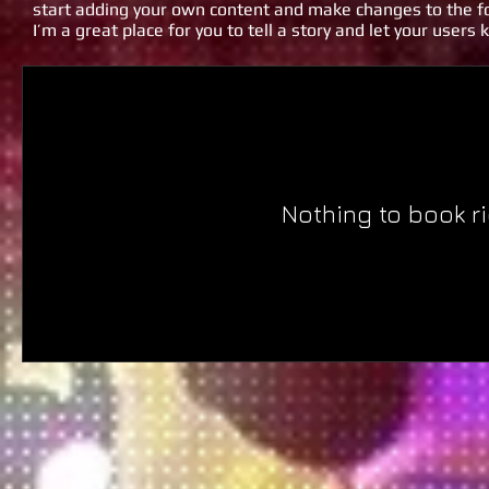
start adding your own content and make changes to the fo
I’m a great place for you to tell a story and let your users
Nothing to book r