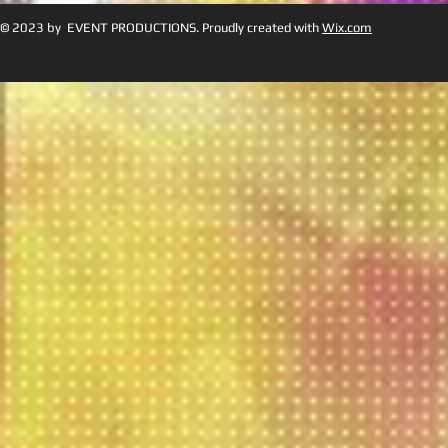
© 2023 by EVENT PRODUCTIONS. Proudly created with
Wix.com