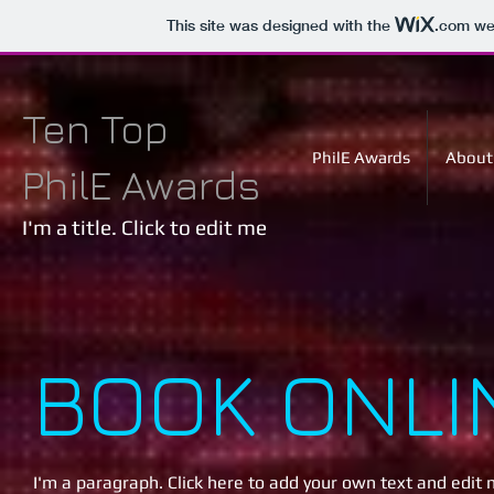
This site was designed with the
.com
web
Ten Top
PhilE Awards
About
PhilE Awards
I'm a title. Click to edit me
BOOK ONLI
I'm a paragraph. Click here to add your own text and edit me